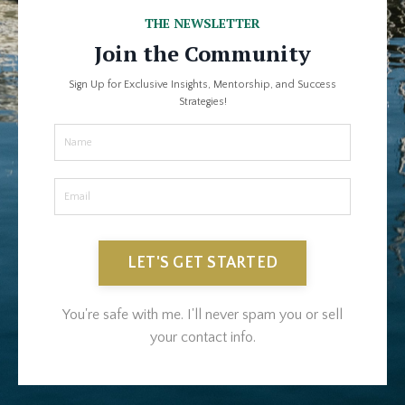
THE NEWSLETTER
Join the Community
Sign Up for Exclusive Insights, Mentorship, and Success
Strategies!
LET'S GET STARTED
You're safe with me. I'll never spam you or sell
your contact info.