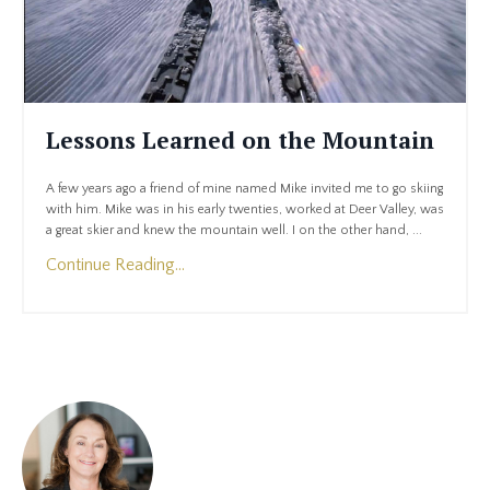
Lessons Learned on the Mountain
A few years ago a friend of mine named Mike invited me to go skiing
with him. Mike was in his early twenties, worked at Deer Valley, was
a great skier and knew the mountain well. I on the other hand, ...
Continue Reading...