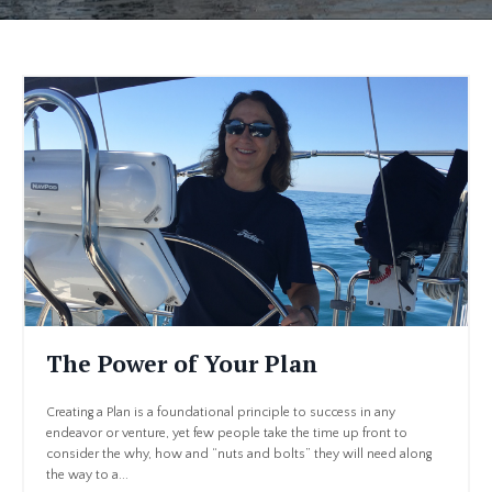
The Power of Your Plan
Creating a Plan is a foundational principle to success in any
endeavor or venture, yet few people take the time up front to
consider the why, how and “nuts and bolts” they will need along
the way to a...