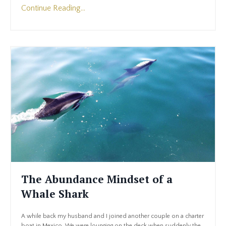
Continue Reading...
The Abundance Mindset of a
Whale Shark
A while back my husband and I joined another couple on a charter
boat in Mexico. We were lounging on the deck when suddenly the