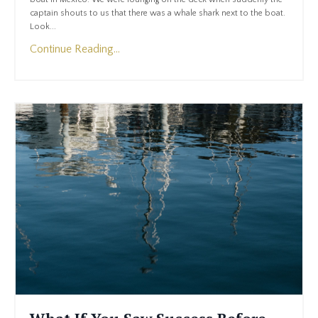
captain shouts to us that there was a whale shark next to the boat.
Look...
Continue Reading...