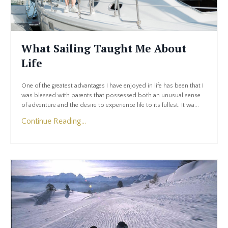
What Sailing Taught Me About
Life
One of the greatest advantages I have enjoyed in life has been that I
was blessed with parents that possessed both an unusual sense
of adventure and the desire to experience life to its fullest. It wa...
Continue Reading...