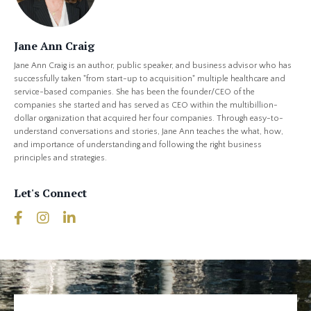
Jane Ann Craig
Jane Ann Craig is an author, public speaker, and business advisor who has
successfully taken "from start-up to acquisition" multiple healthcare and
service-based companies. She has been the founder/CEO of the
companies she started and has served as CEO within the multibillion-
dollar organization that acquired her four companies. Through easy-to-
understand conversations and stories, Jane Ann teaches the what, how,
and importance of understanding and following the right business
principles and strategies.
Let's Connect