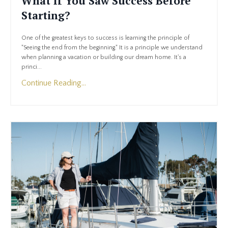
What If You Saw Success Before
Starting?
One of the greatest keys to success is learning the principle of
"Seeing the end from the beginning." It is a principle we understand
when planning a vacation or building our dream home. It's a
princi...
Continue Reading...