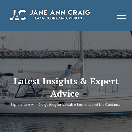
Latest Insights & Expert
Advice
Explore Jane Ann Craig's Blog for Valuable Business and Life Guidance.